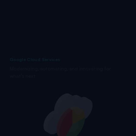
Google Cloud Services
Modernizing, automating, and innovating for
what’s next