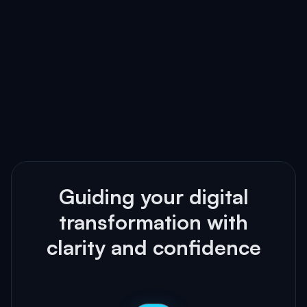
Guiding your digital
transformation with
clarity and confidence