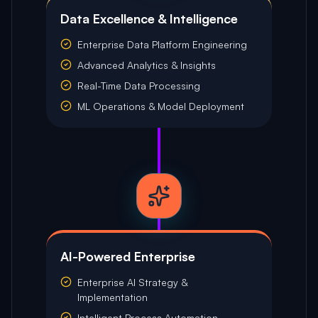
Data Excellence & Intelligence
Enterprise Data Platform Engineering
Advanced Analytics & Insights
Real-Time Data Processing
ML Operations & Model Deployment
AI-Powered Enterprise
Enterprise AI Strategy &
Implementation
Intelligent Process Automation