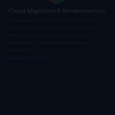
Cloud Migration & Modernization
Move applications and infrastructure to a
flexible cloud environment that scales with
demand, reduces costs, and minimizes
downtime for uninterrupted business
continuity.
EXPLORE SOLUTION