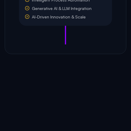
Generative AI & LLM Integration
AI-Driven Innovation & Scale