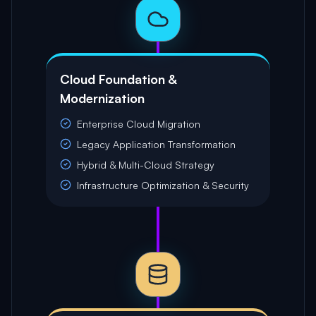
Cloud Foundation &
Modernization
Enterprise Cloud Migration
Legacy Application Transformation
Hybrid & Multi-Cloud Strategy
Infrastructure Optimization & Security