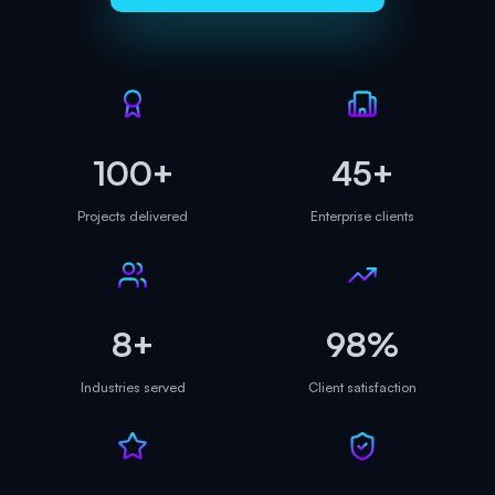
100+
45+
Projects delivered
Enterprise clients
8+
98%
Industries served
Client satisfaction