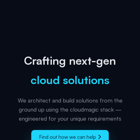
Crafting next-gen
cloud solutions
We architect and build solutions from the
ground up using the cloudmagic stack —
engineered for your unique requirements
Find out how we can help