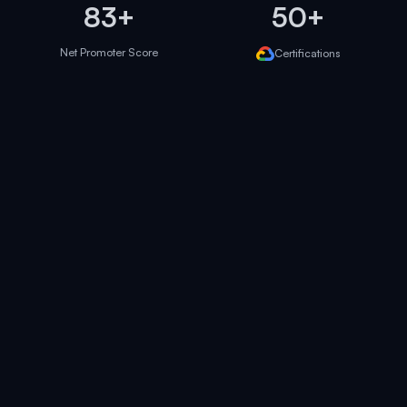
83+
50+
Net Promoter Score
Certifications