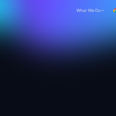
What We Do