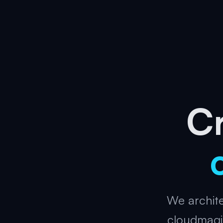
Cr
We archite
cloudmagi