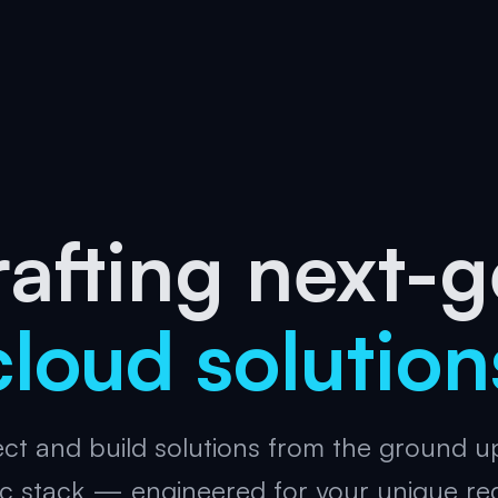
afting next-
cloud solution
ct and build solutions from the ground u
c stack — engineered for your unique re