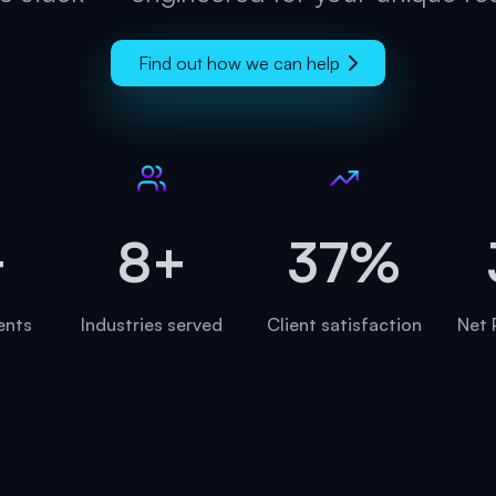
Find out how we can help
+
8+
45%
ients
Industries served
Client satisfaction
Net 