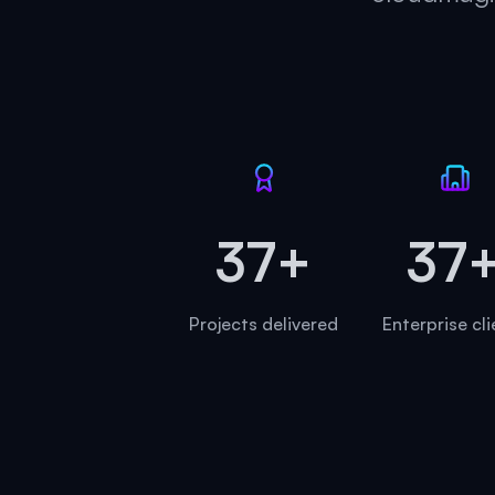
45+
45
Projects delivered
Enterprise cl