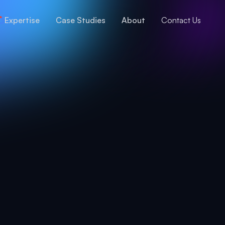
Expertise
Case Studies
About
Contact Us