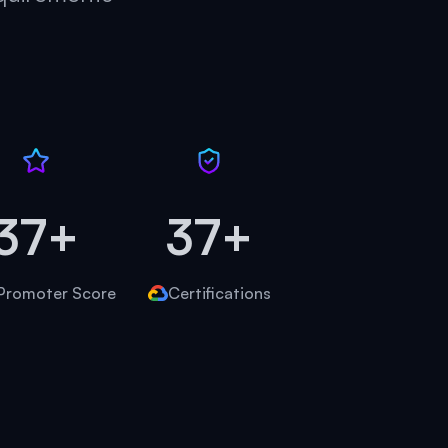
45+
45+
Promoter Score
Certifications