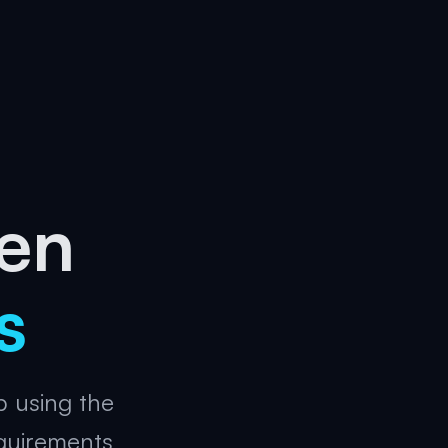
gen
s
p using the
quirements